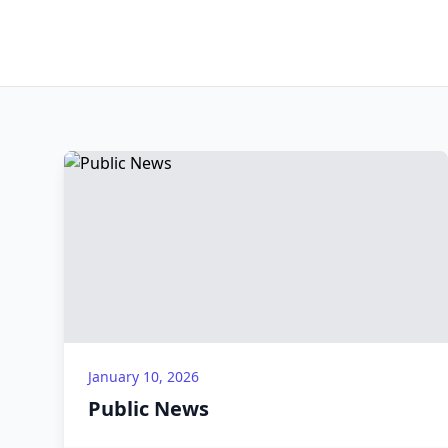
January 10, 2026
Public News