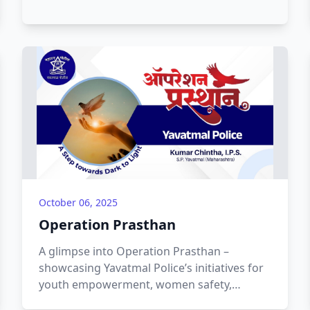
October 06, 2025
Operation Prasthan
A glimpse into Operation Prasthan –
showcasing Yavatmal Police’s initiatives for
youth empowerment, women safety,
community outreach, and awareness