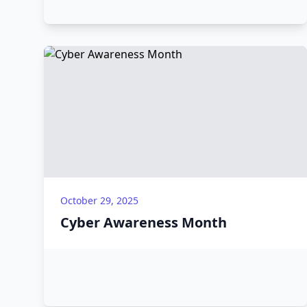
October 29, 2025
Cyber Awareness Month