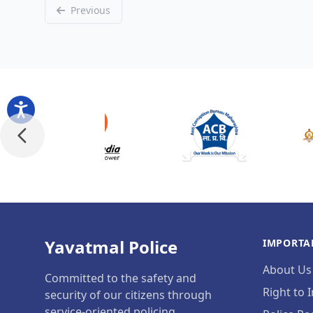
Previous
Yavatmal Police
IMPORTA
About Us
Committed to the safety and
Right to 
security of our citizens through
service-oriented policing