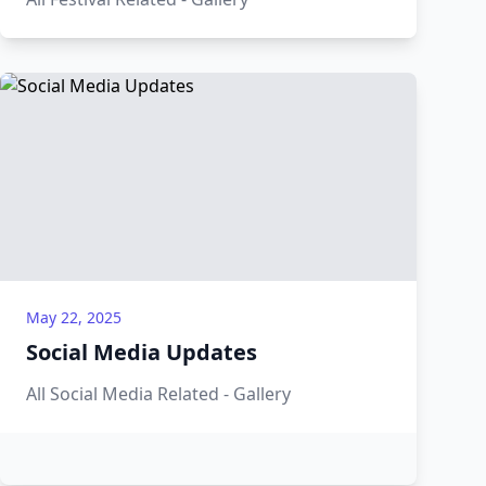
May 22, 2025
Social Media Updates
All Social Media Related - Gallery