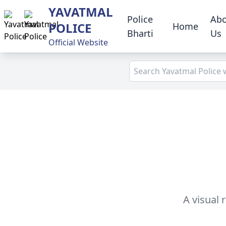
YAVATMAL
Police
Ab
POLICE
Home
Bharti
Us
Official Website
A visual 