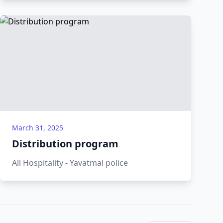
March 31, 2025
Distribution program
All Hospitality - Yavatmal police