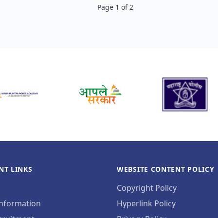
Page
1
of
2
NT LINKS
WEBSITE CONTENT POLICY
Copyright Policy
Information
Hyperlink Policy