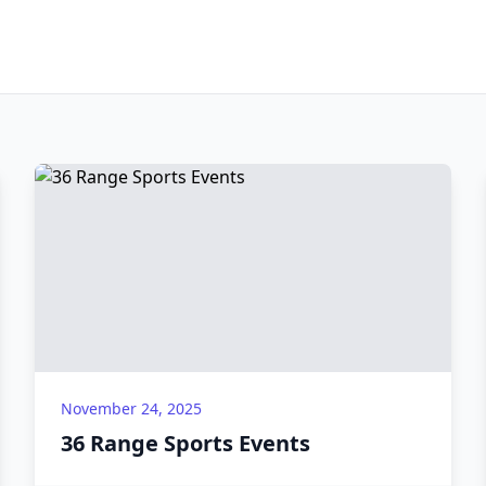
November 24, 2025
36 Range Sports Events