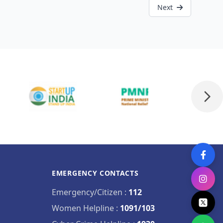
Next
EMERGENCY CONTACTS
Emergency/Citizen
:
112
Women Helpline
:
1091/103