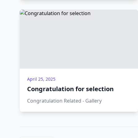
April 25, 2025
Congratulation for selection
Congratulation Related - Gallery