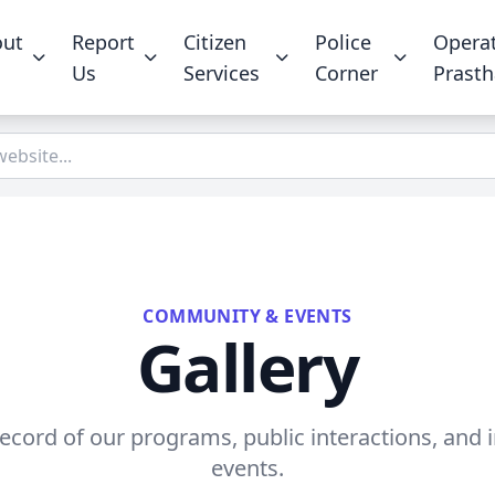
out
Report
Citizen
Police
Opera
Us
Services
Corner
Prast
COMMUNITY & EVENTS
Gallery
record of our programs, public interactions, and
events.