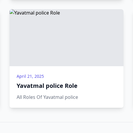
programs.
April 21, 2025
Yavatmal police Role
All Roles Of Yavatmal police