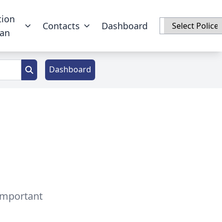
tion
Contacts
Dashboard
han
Dashboard
 important