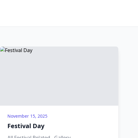
November 15, 2025
Festival Day
All Festival Related - Gallery