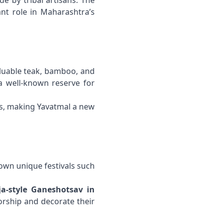
de by tribal artisans. The
ant role in Maharashtra’s
aluable teak, bamboo, and
 a well-known reserve for
ts, making Yavatmal a new
 own unique festivals such
a-style Ganeshotsav in
rship and decorate their