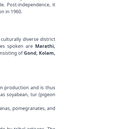
le. Post-independence, it
n in 1960.
a culturally diverse district
ages spoken are
Marathi,
onsisting of
Gond, Kolam,
on production and is thus
 as soyabean, tur (pigeon
ananas, pomegranates, and