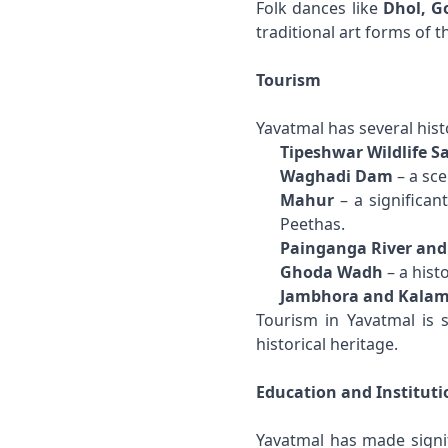
Folk dances like
Dhol, G
traditional art forms of th
Tourism
Yavatmal has several histo
Tipeshwar Wildlife S
Waghadi Dam
– a sce
Mahur
– a significan
Peethas.
Painganga River and
Ghoda Wadh
– a histo
Jambhora and Kala
Tourism in Yavatmal is s
historical heritage.
Education and Instituti
Yavatmal has made signifi