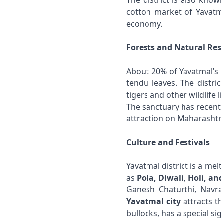
The district is also kno
cotton market of Yavatma
economy.
Forests and Natural Re
About 20% of Yavatmal’s 
tendu leaves. The distri
tigers and other wildlife 
The sanctuary has recent
attraction on Maharashtr
Culture and Festivals
Yavatmal district is a me
as
Pola, Diwali, Holi, and
Ganesh Chaturthi, Navra
Yavatmal city
attracts t
bullocks, has a special si