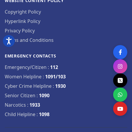
WEBSITE CONTENT POLICY
Copyright Policy
Hyperlink Policy
Privacy Policy
Terms and Conditions
EMERGENCY CONTACTS
Emergency/Citizen
:
112
Women Helpline
:
1091/103
Cyber Crime Helpline
:
1930
Senior Citizen
:
1090
Narcotics
:
1933
Child Helpline
:
1098