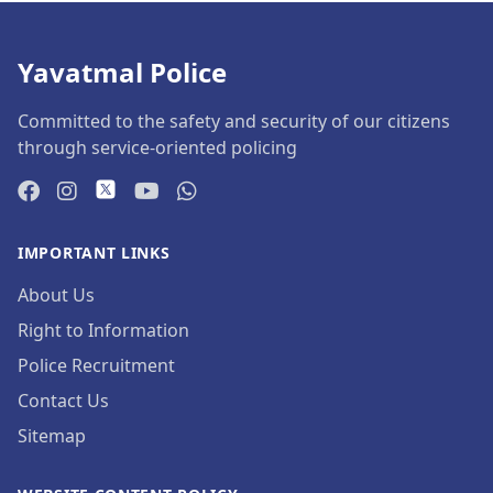
Yavatmal Police
Committed to the safety and security of our citizens
through service-oriented policing
IMPORTANT LINKS
About Us
Right to Information
Police Recruitment
Contact Us
Sitemap