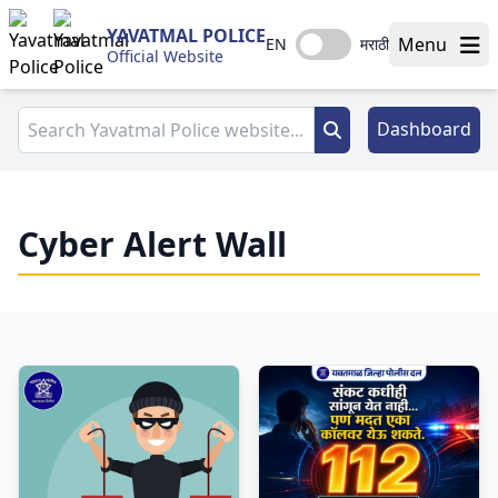
YAVATMAL POLICE
Menu
EN
मराठी
Official Website
Dashboard
Cyber Alert Wall