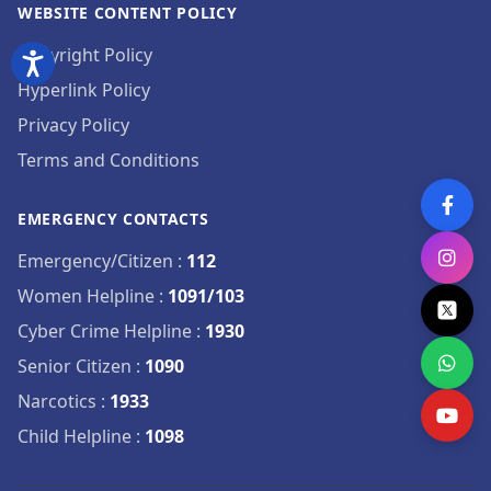
WEBSITE CONTENT POLICY
Copyright Policy
Hyperlink Policy
Privacy Policy
Terms and Conditions
EMERGENCY CONTACTS
Emergency/Citizen
:
112
Women Helpline
:
1091/103
Cyber Crime Helpline
:
1930
Senior Citizen
:
1090
Narcotics
:
1933
Child Helpline
:
1098