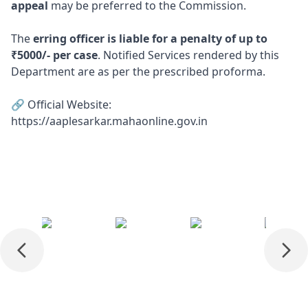
appeal
may be preferred to the Commission.
The
erring officer is liable for a penalty of up to
₹5000/- per case
. Notified Services rendered by this
Department are as per the prescribed proforma.
🔗 Official Website:
https://aaplesarkar.mahaonline.gov.in