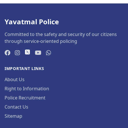
Yavatmal Police
Committed to the safety and security of our citizens
through service-oriented policing
IMPORTANT LINKS
About Us
Right to Information
Police Recruitment
Contact Us
Sitemap