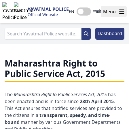
YAVATMAL POLICE
Menu
EN
मराठी
Official Website
Dashboard
Maharashtra Right to
Public Service Act, 2015
The
Maharashtra Right to Public Services Act, 2015
has
been enacted and is in force since
28th April 2015
.
This Act ensures that notified services are provided to
the citizens in a
transparent, speedy, and time-
bound
manner by various Government Departments