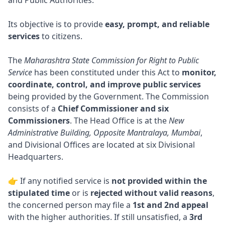
and Public Authorities.
Its objective is to provide
easy, prompt, and reliable
services
to citizens.
The
Maharashtra State Commission for Right to Public
Service
has been constituted under this Act to
monitor,
coordinate, control, and improve public services
being provided by the Government. The Commission
consists of a
Chief Commissioner and six
Commissioners
. The Head Office is at the
New
Administrative Building, Opposite Mantralaya, Mumbai
,
and Divisional Offices are located at six Divisional
Headquarters.
👉 If any notified service is
not provided within the
stipulated time
or is
rejected without valid reasons
,
the concerned person may file a
1st and 2nd appeal
with the higher authorities. If still unsatisfied, a
3rd