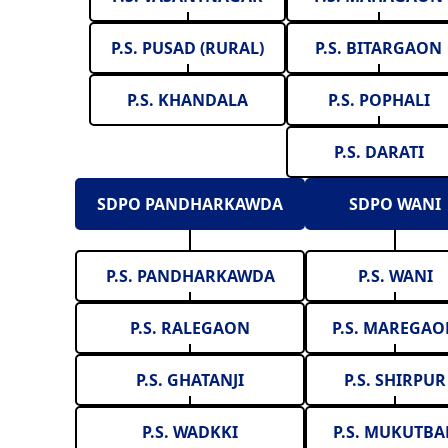
P.S. PUSAD (RURAL)
P.S. BITARGAON
P.S. KHANDALA
P.S. POPHALI
P.S. DARATI
SDPO PANDHARKAWDA
SDPO WANI
P.S. PANDHARKAWDA
P.S. WANI
P.S. RALEGAON
P.S. MAREGA
P.S. GHATANJI
P.S. SHIRPUR
P.S. WADKKI
P.S. MUKUTBA