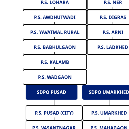
P.S. LOHARA
P.S. NER
P.S. AWDHUTWADI
P.S. DIGRAS
P.S. YAVATMAL RURAL
P.S. ARNI
P.S. BABHULGAON
P.S. LADKHED
P.S. KALAMB
P.S. WADGAON
SDPO PUSAD
SDPO UMARKHE
P.S. PUSAD (CITY)
P.S. UMARKHED
P.S. VASANTNAGAR
P.S. MAHAGAON