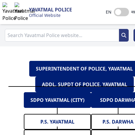
YAVATMAL POLICE
EN
मर
Official Website
SUPERINTENDENT OF POLICE, YAVATMAL
ADDL. SUPDT OF POLICE, YAVATMAL
SDPO YAVATMAL (CITY)
SDPO DARWH
P.S. YAVATMAL
P.S. DARWHA