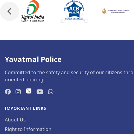
Yavatmal Police
Committed to the safety and security of our citizens thro
oriented policing
IMPORTANT LINKS
About Us
Right to Information