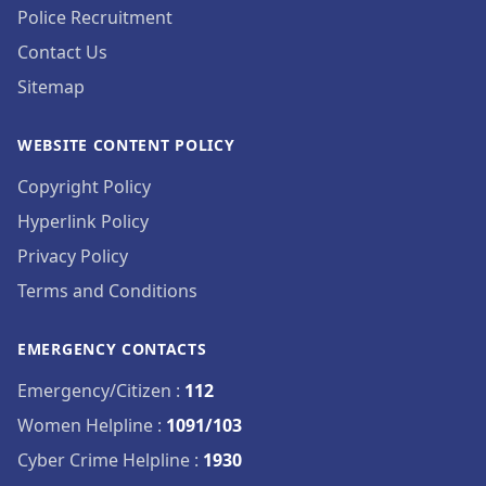
Police Recruitment
Contact Us
Sitemap
WEBSITE CONTENT POLICY
Copyright Policy
Hyperlink Policy
Privacy Policy
Terms and Conditions
EMERGENCY CONTACTS
Emergency/Citizen
:
112
Women Helpline
:
1091/103
Cyber Crime Helpline
:
1930