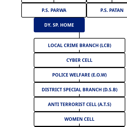
P.S. PARWA
P.S. PATAN
DY. SP. HOME
LOCAL CRIME BRANCH (LCB)
CYBER CELL
POLICE WELFARE (E.O.W)
DISTRICT SPECIAL BRANCH (D.S.B)
ANTI TERRORIST CELL (A.T.S)
WOMEN CELL