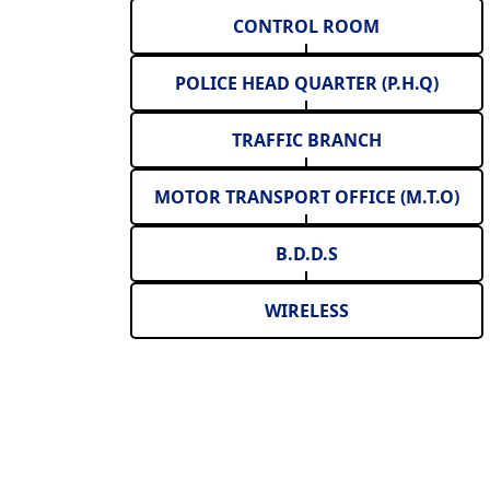
CONTROL ROOM
POLICE HEAD QUARTER (P.H.Q)
TRAFFIC BRANCH
MOTOR TRANSPORT OFFICE (M.T.O)
B.D.D.S
WIRELESS