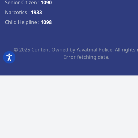
Senior Citizen
:
1090
Narcotics
:
1933
Child Helpline
:
1098
© 2025 Content Owned by Yavatmal Police. All rights 
Error fetching data.