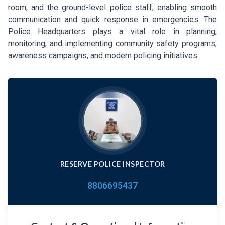
room, and the ground-level police staff, enabling smooth
communication and quick response in emergencies. The
Police Headquarters plays a vital role in planning,
monitoring, and implementing community safety programs,
awareness campaigns, and modern policing initiatives.
RESERVE POLICE INSPECTOR
8806695437