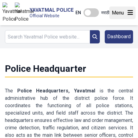
YAVATMAL POLICE
Menu
EN
मराठी
Official Website
Dashboard
Police Headquarter
The
Police Headquarters, Yavatmal
is the central
administrative hub of the district police force. It
coordinates the functioning of all police stations,
specialized units, and field staff across the district. The
headquarters ensures effective law and order management,
crime detection, traffic regulation, and citizen services. It
also acts as the main link between senior officers, control