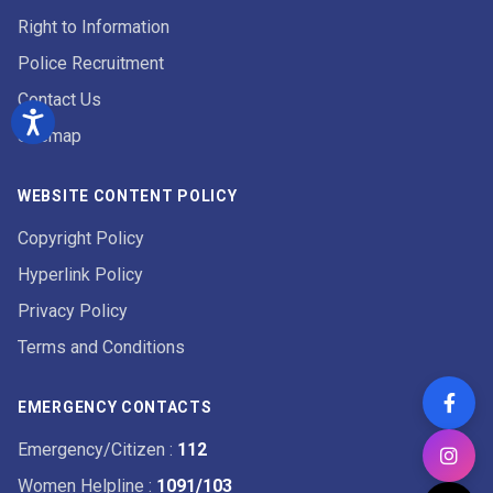
Right to Information
Police Recruitment
Contact Us
Sitemap
WEBSITE CONTENT POLICY
Copyright Policy
Hyperlink Policy
Privacy Policy
Terms and Conditions
EMERGENCY CONTACTS
Emergency/Citizen
:
112
Women Helpline
:
1091/103