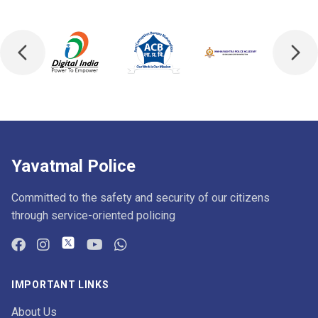
Yavatmal Police
Committed to the safety and security of our citizens
through service-oriented policing
IMPORTANT LINKS
About Us