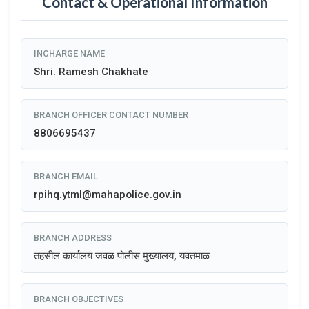
Contact & Operational Information
INCHARGE NAME
Shri. Ramesh Chakhate
BRANCH OFFICER CONTACT NUMBER
8806695437
BRANCH EMAIL
rpihq.ytml@mahapolice.gov.in
BRANCH ADDRESS
तहसील कार्यालय जवळ पोलीस मुख्यालय, यवतमाळ
BRANCH OBJECTIVES