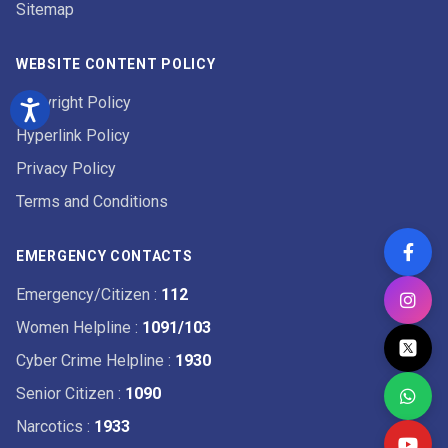
Sitemap
WEBSITE CONTENT POLICY
Copyright Policy
Hyperlink Policy
Privacy Policy
Terms and Conditions
EMERGENCY CONTACTS
Emergency/Citizen
:
112
Women Helpline
:
1091/103
Cyber Crime Helpline
:
1930
Senior Citizen
:
1090
Narcotics
:
1933