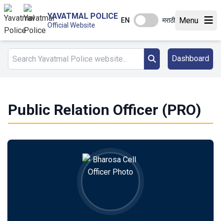
YAVATMAL POLICE
Menu
EN
मराठी
Official Website
Dashboard
Public Relation Officer (PRO)