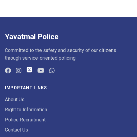
Yavatmal Police
Committed to the safety and security of our citizens
through service-oriented policing
IMPORTANT LINKS
About Us
Right to Information
Police Recruitment
Contact Us