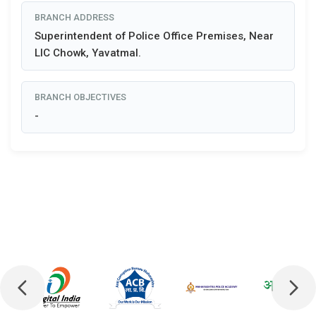
BRANCH ADDRESS
Superintendent of Police Office Premises, Near
LIC Chowk, Yavatmal.
BRANCH OBJECTIVES
-