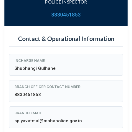
POLICE INSPECTOR
8830451853
Contact & Operational Information
INCHARGE NAME
Shubhangi Gulhane
BRANCH OFFICER CONTACT NUMBER
8830451853
BRANCH EMAIL
sp.yavatmal@mahapolice.gov.in