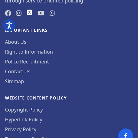
through service-oriented policing
IMPORTANT LINKS
About Us
Right to Information
Police Recruitment
Contact Us
Sitemap
WEBSITE CONTENT POLICY
Copyright Policy
Hyperlink Policy
Privacy Policy