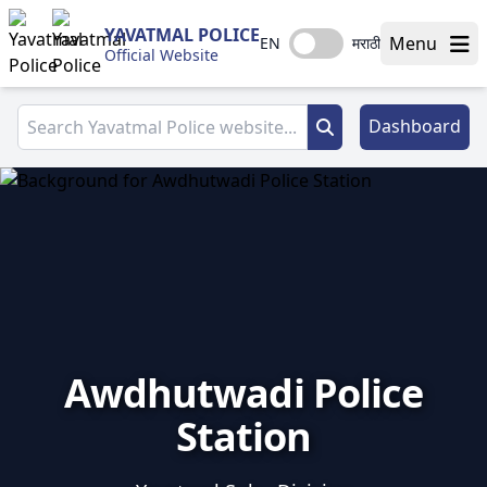
YAVATMAL POLICE
Menu
EN
मराठी
Official Website
Dashboard
Awdhutwadi Police
Station