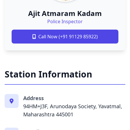
Ajit Atmaram Kadam
Police Inspector
Call Now (+91 91129 85922)
Station Information
Address
94HM+J3F, Arunodaya Society, Yavatmal,
Maharashtra 445001