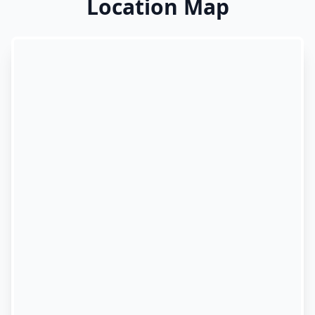
Location Map