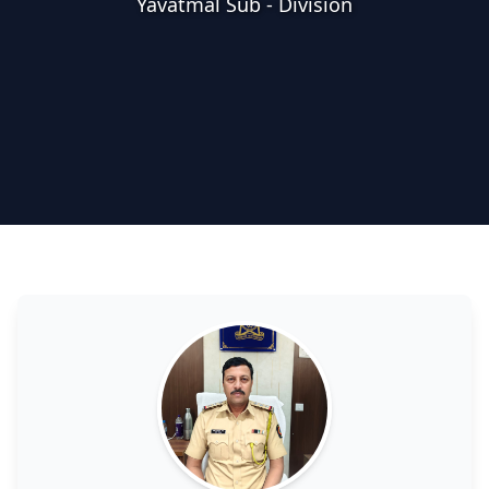
Yavatmal Sub - Division