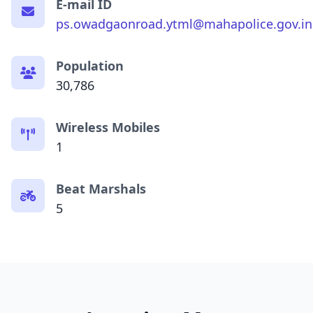
E-mail ID
ps.owadgaonroad.ytml@mahapolice.gov.in
Population
30,786
Wireless Mobiles
1
Beat Marshals
5