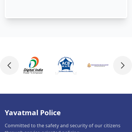
Yavatmal Police
Committed to the safety and security of our citizens