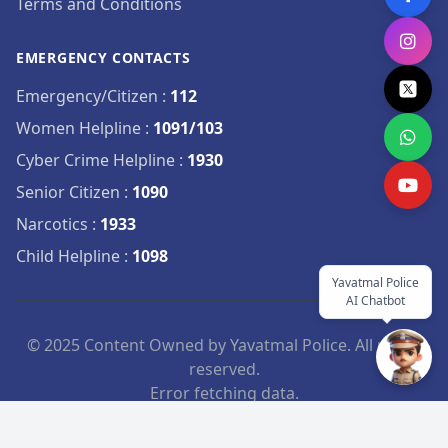
Terms and Conditions
EMERGENCY CONTACTS
Emergency/Citizen
:
112
Women Helpline
:
1091/103
Cyber Crime Helpline
:
1930
Senior Citizen
:
1090
Narcotics
:
1933
Child Helpline
:
1098
Yavatmal Police
AI Chatbot
© 2025 Content Owned by Yavatmal Police. All rights
reserved.
Error fetching data.