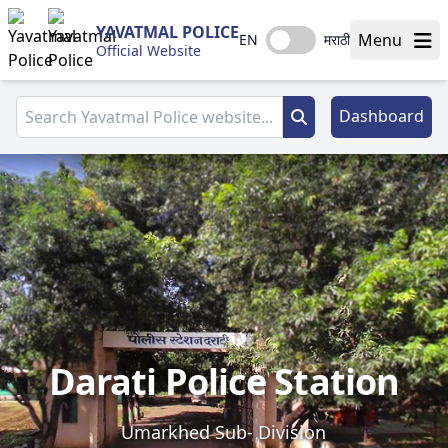
YAVATMAL POLICE
Menu
EN
मराठी
Official Website
Dashboard
Darati Police Station
Umarkhed Sub- Division