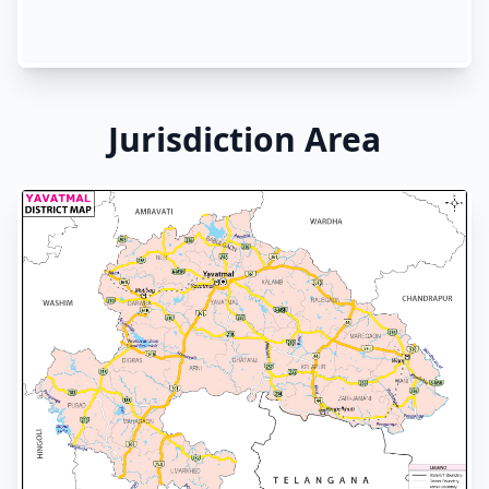
Jurisdiction Area