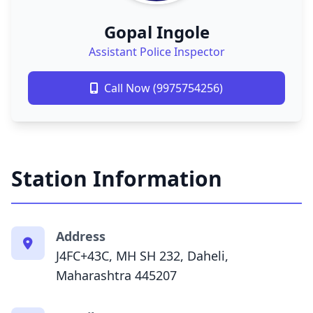
Gopal Ingole
Assistant Police Inspector
Call Now (9975754256)
Station Information
Address
J4FC+43C, MH SH 232, Daheli,
Maharashtra 445207