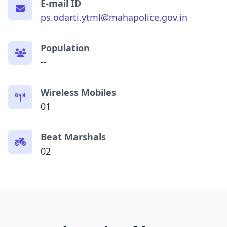
E-mail ID
ps.odarti.ytml@mahapolice.gov.in
Population
--
Wireless Mobiles
01
Beat Marshals
02