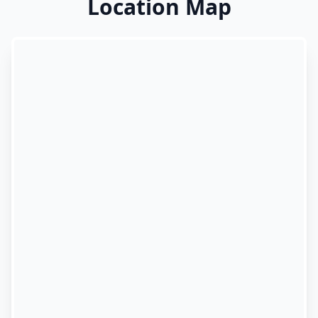
Location Map