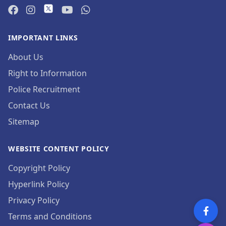
IMPORTANT LINKS
About Us
Right to Information
Police Recruitment
Contact Us
Sitemap
WEBSITE CONTENT POLICY
Copyright Policy
Hyperlink Policy
Privacy Policy
Terms and Conditions