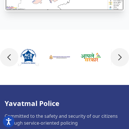
Yavatmal Police
Committed to the safety and security of our citizens
through service-oriented policing