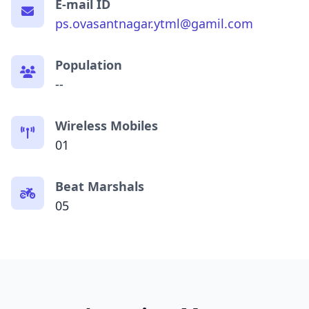
E-mail ID
ps.ovasantnagar.ytml@gamil.com
Population
--
Wireless Mobiles
01
Beat Marshals
05