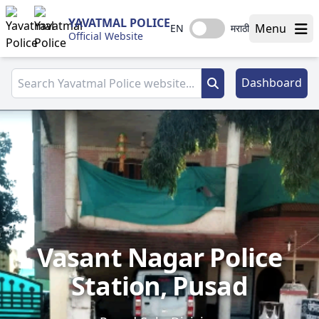
YAVATMAL POLICE
Menu
EN
मराठी
Official Website
Dashboard
Vasant Nagar Police
Station, Pusad