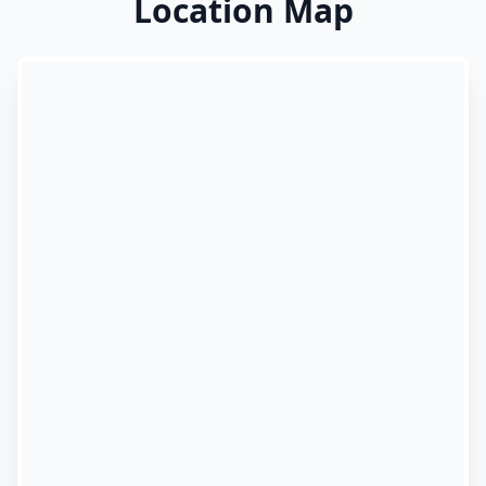
Location Map