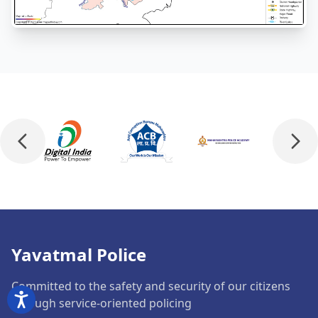
Yavatmal Police
Committed to the safety and security of our citizens
through service-oriented policing