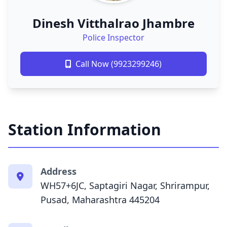
Dinesh Vitthalrao Jhambre
Police Inspector
Call Now (9923299246)
Station Information
Address
WH57+6JC, Saptagiri Nagar, Shrirampur,
Pusad, Maharashtra 445204