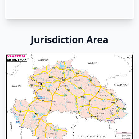
Jurisdiction Area