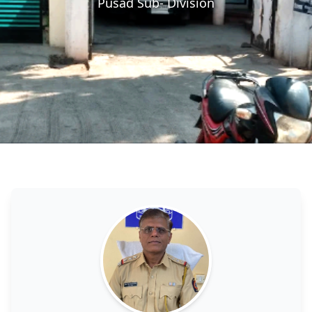
Pusad Sub- Division