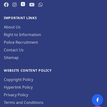
IMPORTANT LINKS
About Us
Right to Information
Police Recruitment
Contact Us
Sitemap
WEBSITE CONTENT POLICY
Copyright Policy
Hyperlink Policy
Privacy Policy
Terms and Conditions