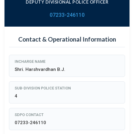
DEPUTY DIVISIONAL POLICE OFFICER
07233-246110
Contact & Operational Information
INCHARGE NAME
Shri. Harshvardhan B.J.
SUB-DIVISION POLICE STATION
4
SDPO CONTACT
07233-246110