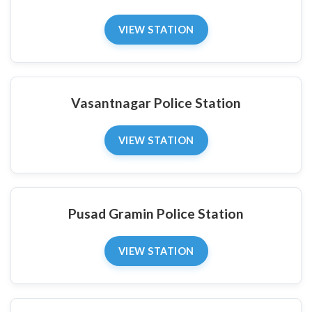
VIEW STATION
Vasantnagar Police Station
VIEW STATION
Pusad Gramin Police Station
VIEW STATION