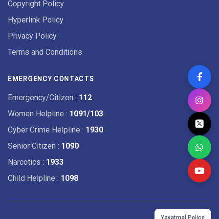
Copyright Policy
Hyperlink Policy
Privacy Policy
Terms and Conditions
EMERGENCY CONTACTS
Emergency/Citizen
:
112
Women Helpline
:
1091/103
Cyber Crime Helpline
:
1930
Senior Citizen
:
1090
Narcotics
:
1933
Child Helpline
:
1098
Yavatmal Police