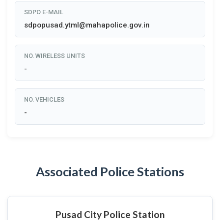
SDPO E-MAIL
sdpopusad.ytml@mahapolice.gov.in
NO. WIRELESS UNITS
-
NO. VEHICLES
-
Associated Police Stations
Pusad City Police Station