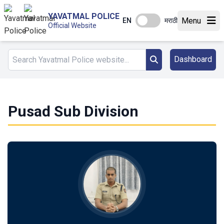
YAVATMAL POLICE
Menu
EN
मराठी
Official Website
Dashboard
Pusad Sub Division