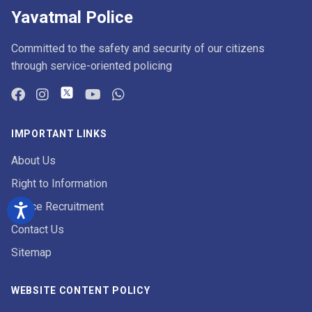
Yavatmal Police
Committed to the safety and security of our citizens
through service-oriented policing
IMPORTANT LINKS
About Us
Right to Information
Police Recruitment
Contact Us
Sitemap
WEBSITE CONTENT POLICY