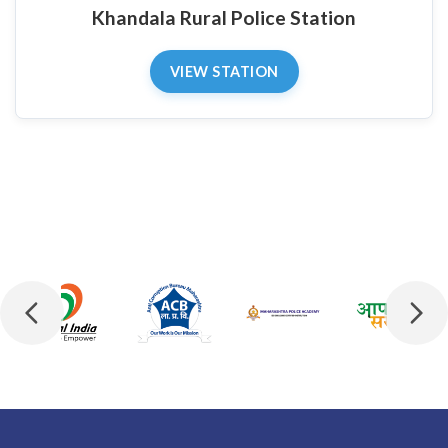
Khandala Rural Police Station
VIEW STATION